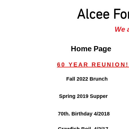
Alcee Fo
We a
Home Page
60 YEAR REUNION!
Fall 2022 Brunch
Spring 2019 Supper
70th. Birthday 4/2018