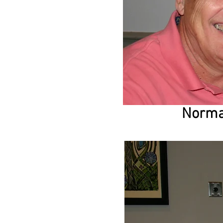
Norma