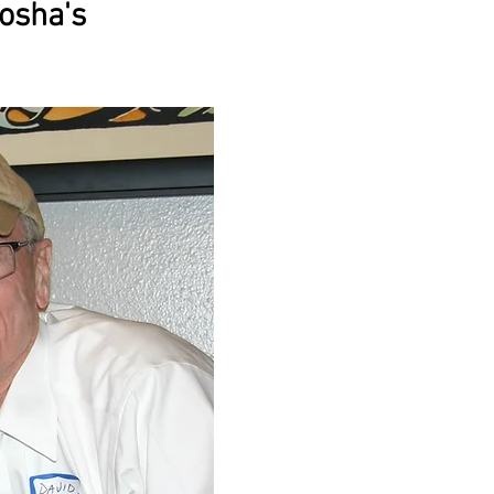
osha's