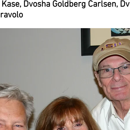
 Kase, Dvosha Goldberg Carlsen, Dv
ravolo