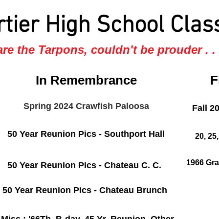
rtier High School Clas
re the Tarpons, couldn't be prouder . . .
In Remembrance
F
Spring 2024 Crawfish Paloosa
Fall 2
50 Year Reunion Pics - Southport Hall
20, 25
1966 Gra
50 Year Reunion Pics - Chateau C. C.
50 Year Reunion Pics - Chateau Brunch