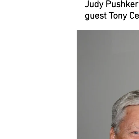
Judy Pushker
guest Tony Ce