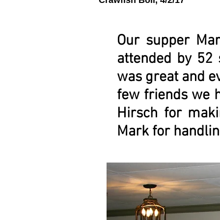
Crawfish Boil, 4/2/17
Our supper Mar
attended by 52 
was great and ev
few friends we 
Hirsch for maki
Mark for handlin