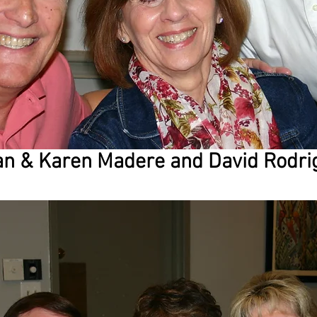
n & Karen Madere and David Rodri