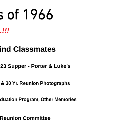
s of 1966
!!!
ind Classmates
023 Supper - Porter & Luke's
, & 30 Yr. Reunion Photographs
duation Program, Other Memories
Reunion Committee