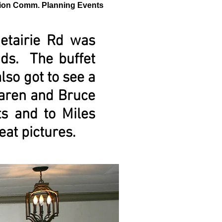
ion Comm. Planning Events
etairie Rd was
nds. The buffet
so got to see a
Karen and Bruce
ts and to Miles
eat pictures.