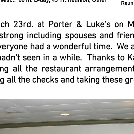
Misc.: '66Th. B-day, 45 Yr. Reunion, Other
Reun
ch 23rd. at Porter & Luke's on M
strong including spouses and frie
eryone had a wonderful time. We al
hadn't seen in a while. Thanks to 
ng all the restaurant arrangemen
g all the checks and taking these gr