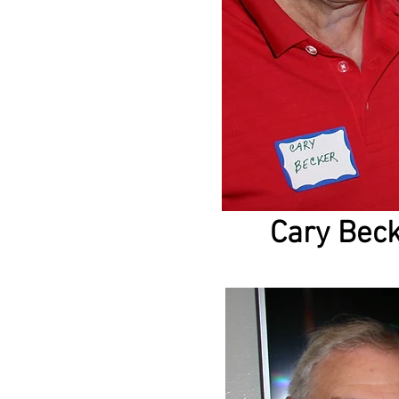
Cary Bec