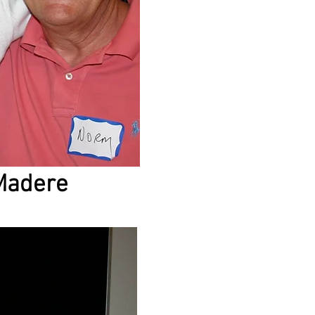
Madere