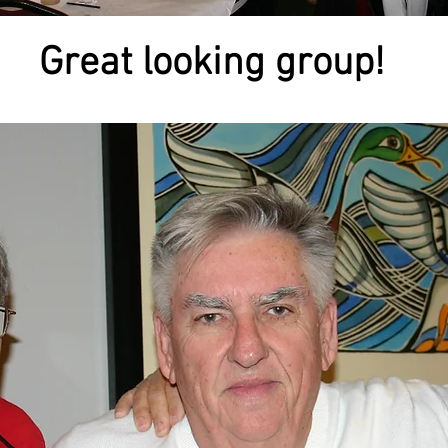
Great looking group!