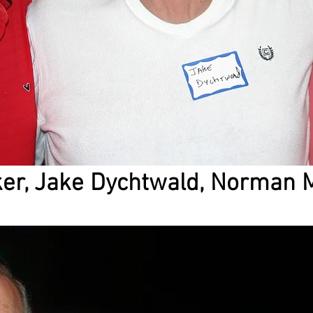
ker, Jake Dychtwald, Norman 