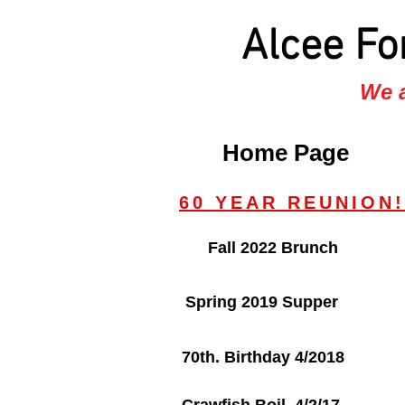
Alcee Fo
We a
Home Page
60 YEAR REUNION!
Fall 2022 Brunch
Spring 2019 Supper
70th. Birthday 4/2018