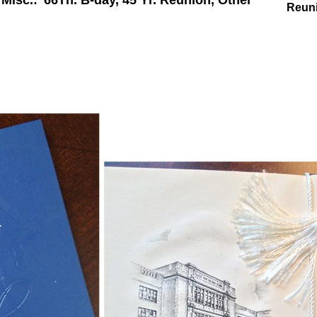
Misc.: '66Th. B-day, 45 Yr. Reunion, Other
Reun