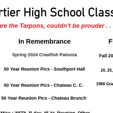
rtier High School Clas
re the Tarpons, couldn't be prouder . . .
In Remembrance
F
Spring 2024 Crawfish Paloosa
Fall 2
50 Year Reunion Pics - Southport Hall
20, 25
1966 Gra
50 Year Reunion Pics - Chateau C. C.
50 Year Reunion Pics - Chateau Brunch