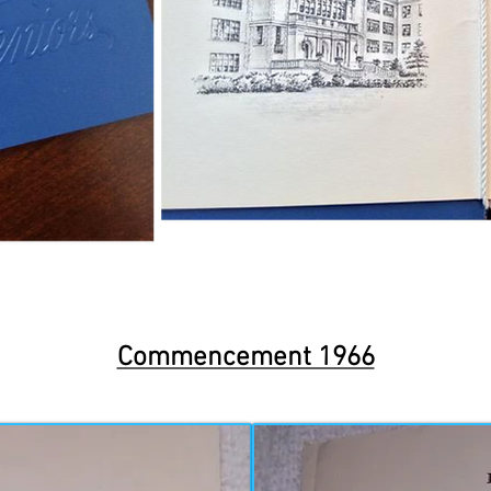
Commencement 1966