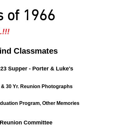
s of 1966
!!!
ind Classmates
023 Supper - Porter & Luke's
, & 30 Yr. Reunion Photographs
duation Program, Other Memories
Reunion Committee