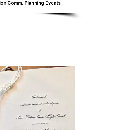
ion Comm. Planning Events