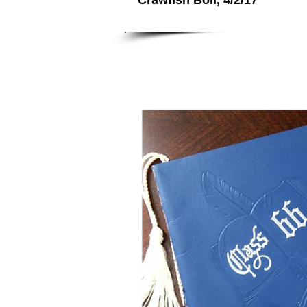
Crawfish Boil, 4/2/17